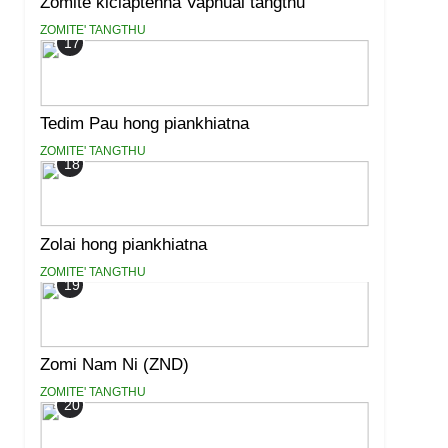
Zomite kiciaptehna Vaphual tangthu
ZOMITE' TANGTHU
17
Tedim Pau hong piankhiatna
ZOMITE' TANGTHU
18
Zolai hong piankhiatna
ZOMITE' TANGTHU
19
Zomi Nam Ni (ZND)
ZOMITE' TANGTHU
20