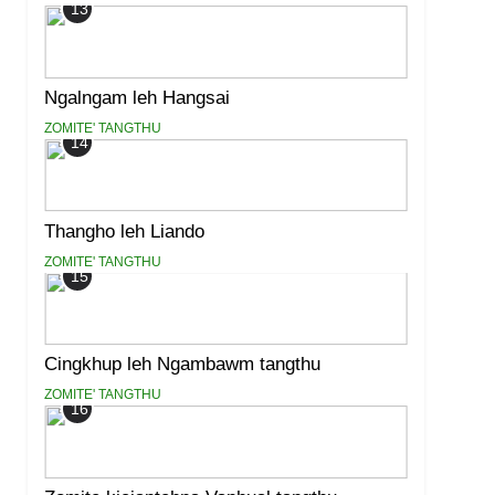
13
Ngalngam leh Hangsai
ZOMITE' TANGTHU
14
Thangho leh Liando
ZOMITE' TANGTHU
15
Cingkhup leh Ngambawm tangthu
ZOMITE' TANGTHU
16