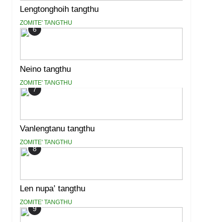
Lengtonghoih tangthu
ZOMITE' TANGTHU
6
Neino tangthu
ZOMITE' TANGTHU
7
Vanlengtanu tangthu
ZOMITE' TANGTHU
8
Len nupa’ tangthu
ZOMITE' TANGTHU
9