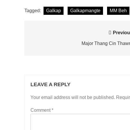
Tagged:
Galkap
Galkapmangte
MM Beh
Post
Previou
navigation
Major Thang Cin Thaw
LEAVE A REPLY
Your email address will not be published.
Requir
Comment
*