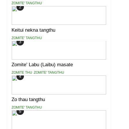
ZOMITE' TANGTHU
2
Keitui nekna tangthu
ZOMITE' TANGTHU
3
Zomite’ Labu (Laibu) masate
ZOMITE THU
ZOMITE' TANGTHU
4
Zo thau tangthu
ZOMITE' TANGTHU
5