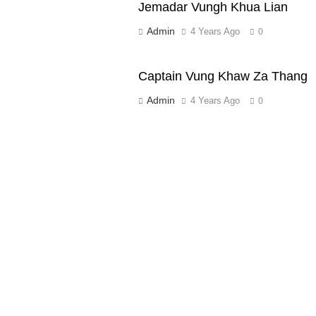
Jemadar Vungh Khua Lian
Admin
4 Years Ago
0
Captain Vung Khaw Za Thang
Admin
4 Years Ago
0