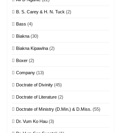
B. S. Carey & H. N. Tuck
(2)
Bass
(4)
Biakna
(30)
Biakna Kipawlna
(2)
Boxer
(2)
Company
(13)
Doctrate of Divinity
(45)
Doctrate of Literature
(2)
Doctrate of Ministry (D.Min.) & D.Miss.
(55)
Dr. Vum Ko Hau
(3)