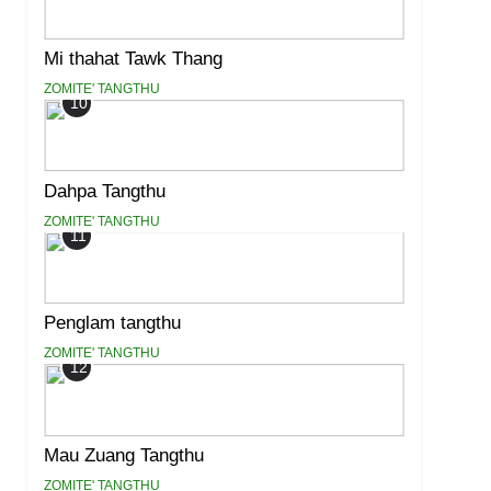
Mi thahat Tawk Thang
ZOMITE' TANGTHU
10
Dahpa Tangthu
ZOMITE' TANGTHU
11
Penglam tangthu
ZOMITE' TANGTHU
12
Mau Zuang Tangthu
ZOMITE' TANGTHU