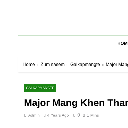
Skip
to
content
Zomi Mi Th
HOM
Home
Zum nasem
Galkapmangte
Major Man
GALKAPMANGTE
Major Mang Khen Tha
0
Admin
4 Years Ago
1 Mins