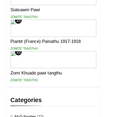
Sialsawm Pawi
ZOMITE' TANGTHU
21
Piantit (France) Painathu 1917-1918
ZOMITE' TANGTHU
22
Zomi Khuado pawi tangthu
ZOMITE' TANGTHU
Categories
All-D Ngahte
(22)