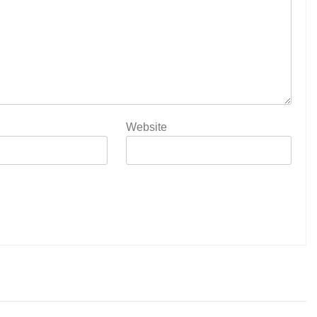
Website