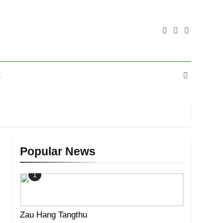
E
Popular News
1
Zau Hang Tangthu