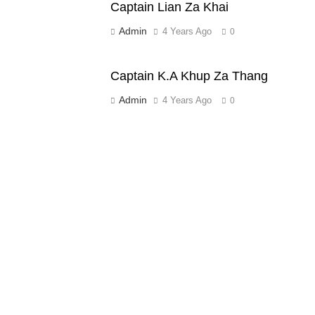
Captain Lian Za Khai
Admin
4 Years Ago
0
Captain K.A Khup Za Thang
Admin
4 Years Ago
0