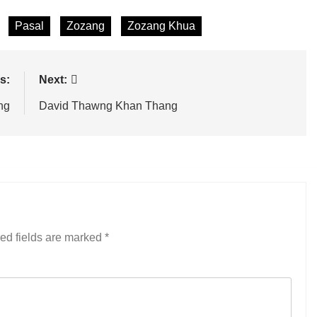
Pasal
Zozang
Zozang Khua
s:
Next:
ng
David Thawng Khan Thang
ed fields are marked
*