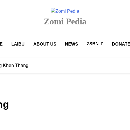
Zomi Pedia
upi' Te Tangthu Kaikhopna
ZSBN
E
LAIBU
ABOUT US
NEWS
DONAT
g Khen Thang
ng