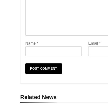
Name
*
Email
*
Related News