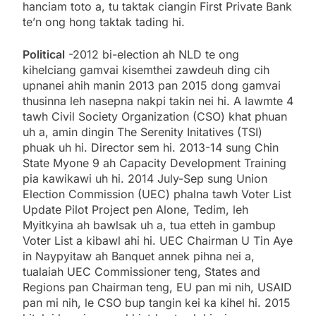
hanciam toto a, tu taktak ciangin First Private Bank
te’n ong hong taktak tading hi.
Political
-2012 bi-election ah NLD te ong
kihelciang gamvai kisemthei zawdeuh ding cih
upnanei ahih manin 2013 pan 2015 dong gamvai
thusinna leh nasepna nakpi takin nei hi. A lawmte 4
tawh Civil Society Organization (CSO) khat phuan
uh a, amin dingin The Serenity Initatives (TSI)
phuak uh hi. Director sem hi. 2013-14 sung Chin
State Myone 9 ah Capacity Development Training
pia kawikawi uh hi. 2014 July-Sep sung Union
Election Commission (UEC) phalna tawh Voter List
Update Pilot Project pen Alone, Tedim, leh
Myitkyina ah bawlsak uh a, tua etteh in gambup
Voter List a kibawl ahi hi. UEC Chairman U Tin Aye
in Naypyitaw ah Banquet annek pihna nei a,
tualaiah UEC Commissioner teng, States and
Regions pan Chairman teng, EU pan mi nih, USAID
pan mi nih, le CSO bup tangin kei ka kihel hi. 2015