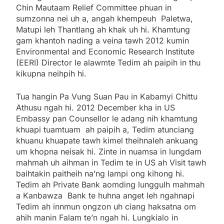
Chin Mautaam Relief Committee phuan in
sumzonna nei uh a, angah khempeuh Paletwa,
Matupi leh Thantlang ah khak uh hi. Khamtung
gam khantoh nading a veina tawh 2012 kumin
Environmental and Economic Research Institute
(EERI) Director le alawmte Tedim ah paipih in thu
kikupna neihpih hi.
Tua hangin Pa Vung Suan Pau in Kabamyi Chittu
Athusu ngah hi. 2012 December kha in US
Embassy pan Counsellor le adang nih khamtung
khuapi tuamtuam ah paipih a, Tedim atunciang
khuanu khuapate tawh kimel theihnaleh ankuang
um khopna neisak hi. Zinte in nuamsa in lungdam
mahmah uh aihman in Tedim te in US ah Visit tawh
baihtakin paitheih na’ng lampi ong kihong hi.
Tedim ah Private Bank aomding lunggulh mahmah
a Kanbawza Bank te huhna anget leh ngahnapi
Tedim ah innmun ongzon uh ciang haksatna om
ahih manin Falam te’n ngah hi. Lungkialo in