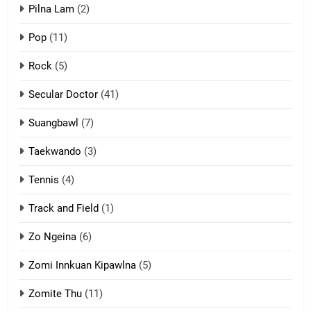
ZOMITE' TANGTHU
Pilna Lam
(2)
Pop
(11)
2
Rock
(5)
Keitui nekna tangthu
Secular Doctor
(41)
ZOMITE' TANGTHU
Suangbawl
(7)
3
Taekwando
(3)
Zomite’ Labu (Laibu) masate
Tennis
(4)
ZOMITE THU
ZOMITE' TANGTHU
Track and Field
(1)
4
Zo Ngeina
(6)
Zo thau tangthu
Zomi Innkuan Kipawlna
(5)
ZOMITE' TANGTHU
Zomite Thu
(11)