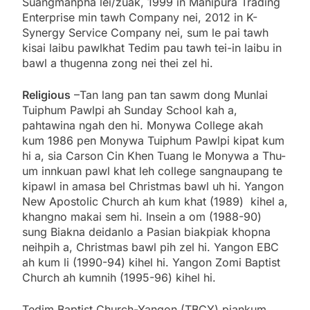
Suangmanpha lei/zuak, 1999 in Manipura Trading
Enterprise min tawh Company nei, 2012 in K-
Synergy Service Company nei, sum le pai tawh
kisai laibu pawlkhat Tedim pau tawh tei-in laibu in
bawl a thugenna zong nei thei zel hi.
Religious
–Tan lang pan tan sawm dong Munlai
Tuiphum Pawlpi ah Sunday School kah a,
pahtawina ngah den hi. Monywa College akah
kum 1986 pen Monywa Tuiphum Pawlpi kipat kum
hi a, sia Carson Cin Khen Tuang le Monywa a Thu-
um innkuan pawl khat leh college sangnaupang te
kipawl in amasa bel Christmas bawl uh hi. Yangon
New Apostolic Church ah kum khat (1989) kihel a,
khangno makai sem hi. Insein a om (1988-90)
sung Biakna deidanlo a Pasian biakpiak khopna
neihpih a, Christmas bawl pih zel hi. Yangon EBC
ah kum li (1990-94) kihel hi. Yangon Zomi Baptist
Church ah kumnih (1995-96) kihel hi.
Tedim Baptist Church-Yangon (TBCY) piankum