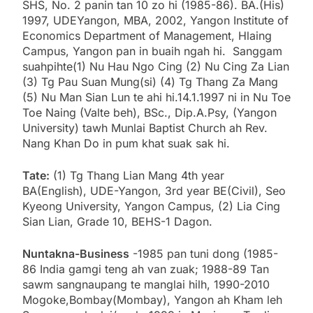
SHS, No. 2 panin tan 10 zo hi (1985-86). BA.(His)
1997, UDEYangon, MBA, 2002, Yangon Institute of
Economics Department of Management, Hlaing
Campus, Yangon pan in buaih ngah hi. Sanggam
suahpihte(1) Nu Hau Ngo Cing (2) Nu Cing Za Lian
(3) Tg Pau Suan Mung(si) (4) Tg Thang Za Mang
(5) Nu Man Sian Lun te ahi hi.14.1.1997 ni in Nu Toe
Toe Naing (Valte beh), BSc., Dip.A.Psy, (Yangon
University) tawh Munlai Baptist Church ah Rev.
Nang Khan Do in pum khat suak sak hi.
Tate:
(1) Tg Thang Lian Mang 4th year
BA(English), UDE-Yangon, 3rd year BE(Civil), Seo
Kyeong University, Yangon Campus, (2) Lia Cing
Sian Lian, Grade 10, BEHS-1 Dagon.
Nuntakna-Business
-1985 pan tuni dong (1985-
86 India gamgi teng ah van zuak; 1988-89 Tan
sawm sangnaupang te manglai hilh, 1990-2010
Mogoke,Bombay(Mombay), Yangon ah Kham leh