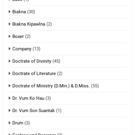
ZOMITE' TANGTHU
Biakna
(30)
7
Biakna Kipawlna
(2)
Vanlengtanu tangthu
Boxer
(2)
ZOMITE' TANGTHU
Company
(13)
8
Doctrate of Divinity
(45)
Len nupa’ tangthu
Doctrate of Literature
(2)
ZOMITE' TANGTHU
Doctrate of Ministry (D.Min.) & D.Miss.
(55)
Dr. Vum Ko Hau
(3)
9
Dr. Vum Son Suantak
(1)
Mi thahat Tawk Thang
ZOMITE' TANGTHU
Drum
(3)