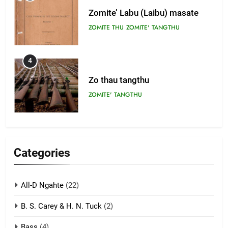
Zomite’ Labu (Laibu) masate
ZOMITE THU
ZOMITE' TANGTHU
4
Zo thau tangthu
ZOMITE' TANGTHU
5
Lengtonghoih tangthu
Categories
ZOMITE' TANGTHU
All-D Ngahte
(22)
6
B. S. Carey & H. N. Tuck
(2)
Neino tangthu
Bass
(4)