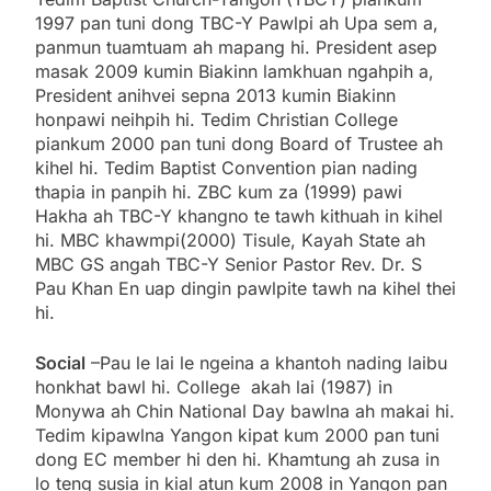
1997 pan tuni dong TBC-Y Pawlpi ah Upa sem a,
panmun tuamtuam ah mapang hi. President asep
masak 2009 kumin Biakinn lamkhuan ngahpih a,
President anihvei sepna 2013 kumin Biakinn
honpawi neihpih hi. Tedim Christian College
piankum 2000 pan tuni dong Board of Trustee ah
kihel hi. Tedim Baptist Convention pian nading
thapia in panpih hi. ZBC kum za (1999) pawi
Hakha ah TBC-Y khangno te tawh kithuah in kihel
hi. MBC khawmpi(2000) Tisule, Kayah State ah
MBC GS angah TBC-Y Senior Pastor Rev. Dr. S
Pau Khan En uap dingin pawlpite tawh na kihel thei
hi.
Social
–Pau le lai le ngeina a khantoh nading laibu
honkhat bawl hi. College akah lai (1987) in
Monywa ah Chin National Day bawlna ah makai hi.
Tedim kipawlna Yangon kipat kum 2000 pan tuni
dong EC member hi den hi. Khamtung ah zusa in
lo teng susia in kial atun kum 2008 in Yangon pan