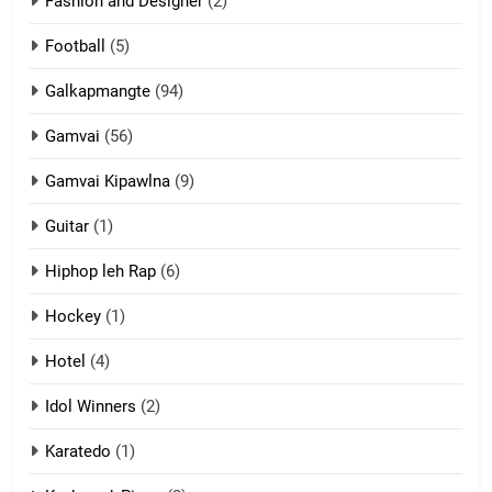
Fashion and Designer
(2)
10
Football
(5)
Dahpa Tangthu
ZOMITE' TANGTHU
Galkapmangte
(94)
Gamvai
(56)
11
Gamvai Kipawlna
(9)
Penglam tangthu
Guitar
(1)
ZOMITE' TANGTHU
Hiphop leh Rap
(6)
12
Hockey
(1)
Mau Zuang Tangthu
Hotel
(4)
ZOMITE' TANGTHU
Idol Winners
(2)
Karatedo
(1)
13