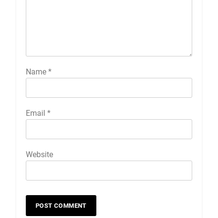
Name
*
Email
*
Website