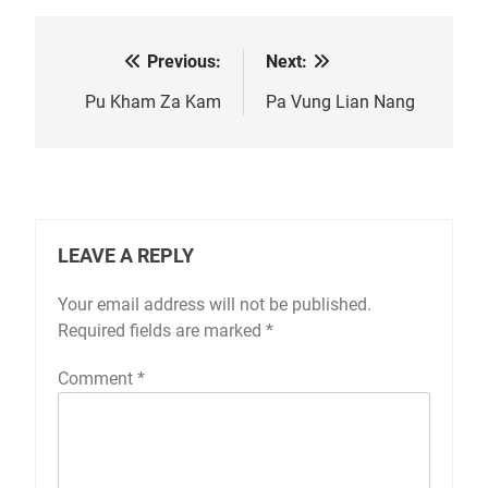
Previous:
Next:
Post
navigation
Pu Kham Za Kam
Pa Vung Lian Nang
LEAVE A REPLY
Your email address will not be published.
Required fields are marked
*
Comment
*