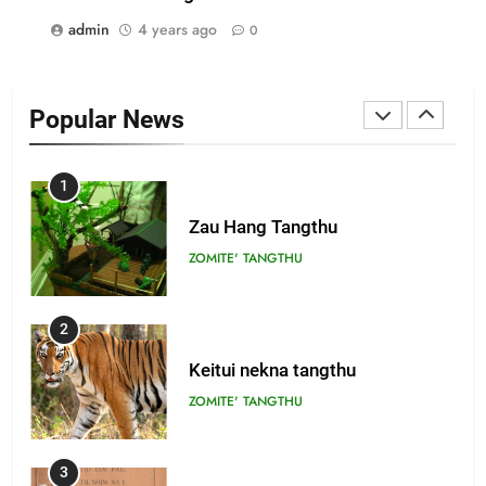
admin
4 years ago
0
22
Zomi Khuado pawi tangthu
Popular News
ZOMITE' TANGTHU
1
Zau Hang Tangthu
ZOMITE' TANGTHU
2
Keitui nekna tangthu
ZOMITE' TANGTHU
3