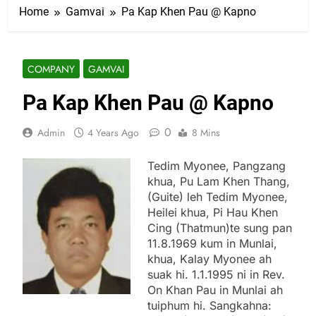
Home
Gamvai
Pa Kap Khen Pau @ Kapno
COMPANY
GAMVAI
Pa Kap Khen Pau @ Kapno
0
Admin
4 Years Ago
8 Mins
Tedim Myonee, Pangzang
khua, Pu Lam Khen Thang,
(Guite) leh Tedim Myonee,
Heilei khua, Pi Hau Khen
Cing (Thatmun)te sung pan
11.8.1969 kum in Munlai,
khua, Kalay Myonee ah
suak hi. 1.1.1995 ni in Rev.
On Khan Pau in Munlai ah
tuiphum hi. Sangkahna: