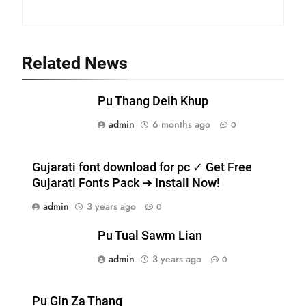
Related News
19
Zomi Nam Ni (ZND)
Pu Thang Deih Khup
ZOMITE' TANGTHU
admin
6 months ago
0
20
Gujarati font download for pc ✓ Get Free
Sialsawm Pawi
Gujarati Fonts Pack ➔ Install Now!
ZOMITE' TANGTHU
admin
3 years ago
0
Pu Tual Sawm Lian
21
admin
3 years ago
0
Piantit (France) Painathu 1917-
1918
ZOMITE' TANGTHU
Pu Gin Za Thang