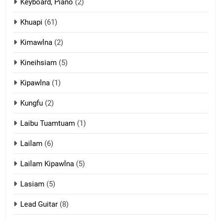
Ngalngam leh Hangsai
Keyboard, Piano
(2)
ZOMITE' TANGTHU
Khuapi
(61)
Kimawlna
(2)
14
Kineihsiam
(5)
Thangho leh Liando
ZOMITE' TANGTHU
Kipawlna
(1)
Kungfu
(2)
15
Laibu Tuamtuam
(1)
Cingkhup leh Ngambawm
tangthu
Lailam
(6)
ZOMITE' TANGTHU
Lailam Kipawlna
(5)
16
Lasiam
(5)
Zomite kiciaptehna Vaphual
tangthu
Lead Guitar
(8)
ZOMITE' TANGTHU