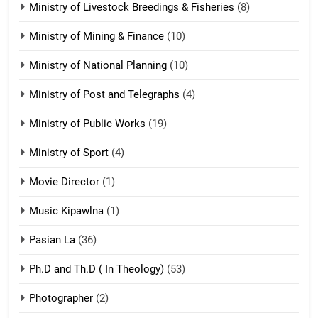
Ministry of Livestock Breedings & Fisheries
(8)
Sialsawm Pawi
Ministry of Mining & Finance
(10)
ZOMITE' TANGTHU
Ministry of National Planning
(10)
21
Ministry of Post and Telegraphs
(4)
Piantit (France) Painathu 1917-
1918
Ministry of Public Works
(19)
ZOMITE' TANGTHU
Ministry of Sport
(4)
Movie Director
22
(1)
Zomi Khuado pawi tangthu
Music Kipawlna
(1)
ZOMITE' TANGTHU
Pasian La
(36)
Ph.D and Th.D ( In Theology)
(53)
1
Photographer
(2)
Zau Hang Tangthu