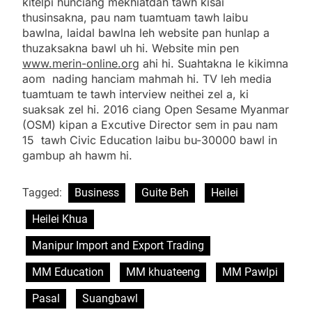
kitelpi hunciang mekhiatdan tawh kisai
thusinsakna, pau nam tuamtuam tawh laibu
bawlna, laidal bawlna leh website pan hunlap a
thuzaksakna bawl uh hi. Website min pen
www.merin-online.org
ahi hi. Suahtakna le kikimna
aom nading hanciam mahmah hi. TV leh media
tuamtuam te tawh interview neithei zel a, ki
suaksak zel hi. 2016 ciang Open Sesame Myanmar
(OSM) kipan a Excutive Director sem in pau nam
15 tawh Civic Education laibu bu-30000 bawl in
gambup ah hawm hi.
Tagged:
Business
Guite Beh
Heilei
Heilei Khua
Manipur Import and Export Trading
MM Education
MM khuateeng
MM Pawlpi
Pasal
Suangbawl