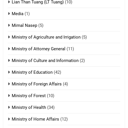
Lian Than Tuang (LT Tuang)
(10)
17
Media
(1)
Tedim Pau hong piankhiatna
Mimal Nasep
(5)
ZOMITE' TANGTHU
Ministry of Agriculture and Irrigation
(5)
Ministry of Attorney General
(11)
18
Ministry of Culture and Information
(2)
Zolai hong piankhiatna
ZOMITE' TANGTHU
Ministry of Education
(42)
Ministry of Foreign Affairs
(4)
19
Ministry of Forest
(10)
Zomi Nam Ni (ZND)
ZOMITE' TANGTHU
Ministry of Health
(34)
Ministry of Home Affairs
(12)
20