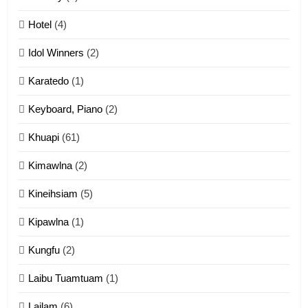
Mau Zuang Tangthu
Hotel
(4)
ZOMITE' TANGTHU
Idol Winners
(2)
Karatedo
(1)
13
Ngalngam leh Hangsai
Keyboard, Piano
(2)
ZOMITE' TANGTHU
Khuapi
(61)
Kimawlna
(2)
14
Kineihsiam
(5)
Thangho leh Liando
ZOMITE' TANGTHU
Kipawlna
(1)
Kungfu
(2)
15
Laibu Tuamtuam
(1)
Cingkhup leh Ngambawm
tangthu
Lailam
(6)