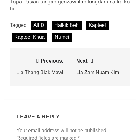
Topa Pasian tungah genzawhloh lungdam na ka ko
hi.
Tagged:
All D
Halkik Beh
Kapteel
Kapteel Khua
Numei
Post
Previous:
Next:
navigation
Lia Thang Biak Mawi
Lia Zam Nuam Kim
LEAVE A REPLY
Your email address will not be published.
Required fields are marked
*