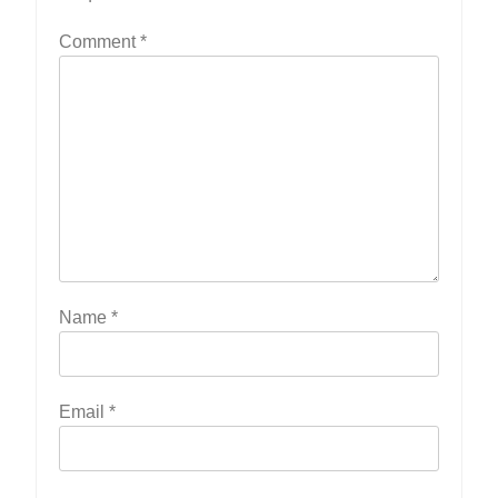
Comment
*
Name
*
Email
*