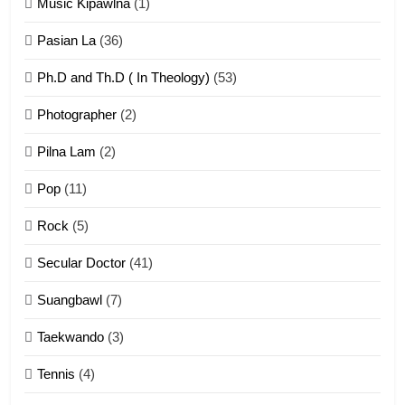
Zomi Khuado pawi tangthu
Music Kipawlna
(1)
ZOMITE' TANGTHU
Pasian La
(36)
Ph.D and Th.D ( In Theology)
(53)
1
Photographer
(2)
Zau Hang Tangthu
ZOMITE' TANGTHU
Pilna Lam
(2)
Pop
(11)
2
Rock
(5)
Keitui nekna tangthu
Secular Doctor
(41)
ZOMITE' TANGTHU
Suangbawl
(7)
3
Taekwando
(3)
Zomite’ Labu (Laibu) masate
Tennis
(4)
ZOMITE THU
ZOMITE' TANGTHU