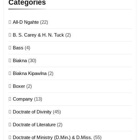
Categories
ZOMITE' TANGTHU
All-D Ngahte
(22)
6
B. S. Carey & H. N. Tuck
(2)
Neino tangthu
Bass
(4)
ZOMITE' TANGTHU
Biakna
(30)
7
Biakna Kipawlna
(2)
Vanlengtanu tangthu
Boxer
(2)
ZOMITE' TANGTHU
Company
(13)
8
Doctrate of Divinity
(45)
Len nupa’ tangthu
Doctrate of Literature
(2)
ZOMITE' TANGTHU
Doctrate of Ministry (D.Min.) & D.Miss.
(55)