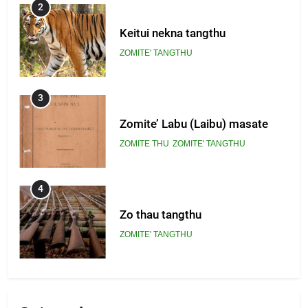
2
Keitui nekna tangthu
ZOMITE' TANGTHU
3
Zomite’ Labu (Laibu) masate
ZOMITE THU
ZOMITE' TANGTHU
4
Zo thau tangthu
ZOMITE' TANGTHU
5
Lengtonghoih tangthu