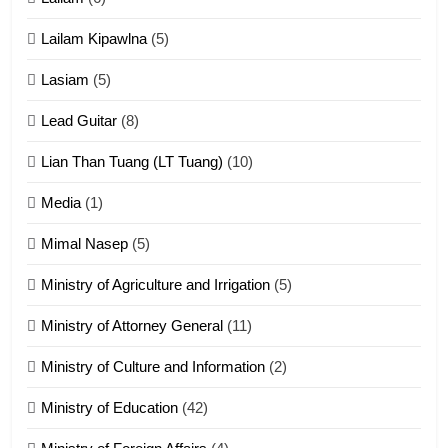
ZOMITE' TANGTHU
Lailam Kipawlna
(5)
16
Lasiam
(5)
Zomite kiciaptehna Vaphual
tangthu
Lead Guitar
(8)
ZOMITE' TANGTHU
Lian Than Tuang (LT Tuang)
(10)
17
Media
(1)
Tedim Pau hong piankhiatna
Mimal Nasep
(5)
ZOMITE' TANGTHU
Ministry of Agriculture and Irrigation
(5)
Ministry of Attorney General
(11)
18
Ministry of Culture and Information
(2)
Zolai hong piankhiatna
ZOMITE' TANGTHU
Ministry of Education
(42)