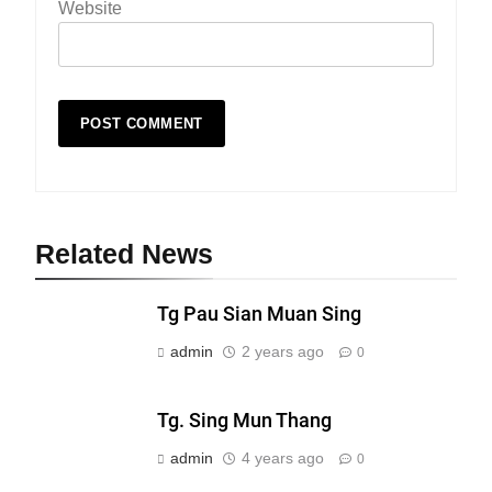
Website
Related News
19
Zomi Nam Ni (ZND)
Tg Pau Sian Muan Sing
ZOMITE' TANGTHU
admin
2 years ago
0
20
Tg. Sing Mun Thang
Sialsawm Pawi
admin
4 years ago
0
ZOMITE' TANGTHU