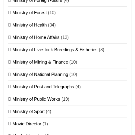
Ministry of Foreign Affairs
(4)
19
Ministry of Forest
(10)
Zomi Nam Ni (ZND)
ZOMITE' TANGTHU
Ministry of Health
(34)
Ministry of Home Affairs
(12)
20
Ministry of Livestock Breedings & Fisheries
(8)
Sialsawm Pawi
Ministry of Mining & Finance
(10)
ZOMITE' TANGTHU
Ministry of National Planning
(10)
21
Ministry of Post and Telegraphs
(4)
Piantit (France) Painathu 1917-
1918
Ministry of Public Works
(19)
ZOMITE' TANGTHU
Ministry of Sport
(4)
Movie Director
22
(1)