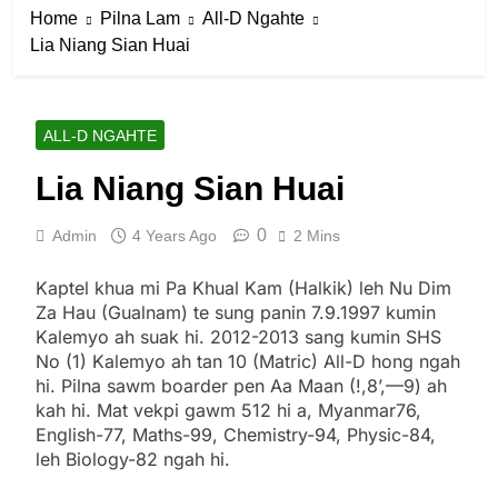
Home
Pilna Lam
All-D Ngahte
Lia Niang Sian Huai
ALL-D NGAHTE
Lia Niang Sian Huai
0
Admin
4 Years Ago
2 Mins
Kaptel khua mi Pa Khual Kam (Halkik) leh Nu Dim
Za Hau (Gualnam) te sung panin 7.9.1997 kumin
Kalemyo ah suak hi. 2012-2013 sang kumin SHS
No (1) Kalemyo ah tan 10 (Matric) All-D hong ngah
hi. Pilna sawm boarder pen Aa Maan (!,8’,—9) ah
kah hi. Mat vekpi gawm 512 hi a, Myanmar76,
English-77, Maths-99, Chemistry-94, Physic-84,
leh Biology-82 ngah hi.