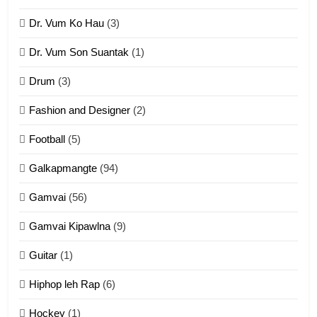
Dr. Vum Ko Hau
(3)
9
Dr. Vum Son Suantak
(1)
Mi thahat Tawk Thang
ZOMITE' TANGTHU
Drum
(3)
Fashion and Designer
(2)
10
Football
(5)
Dahpa Tangthu
Galkapmangte
(94)
ZOMITE' TANGTHU
Gamvai
(56)
11
Gamvai Kipawlna
(9)
Penglam tangthu
Guitar
(1)
ZOMITE' TANGTHU
Hiphop leh Rap
(6)
12
Hockey
(1)