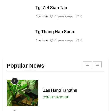
Tg. Zel Sian Tan
21
admin
4 years ago
0
Piantit (France) Painathu 1917-
1918
Tg Thang Hau Suum
ZOMITE' TANGTHU
admin
4 years ago
0
22
Zomi Khuado pawi tangthu
Popular News
ZOMITE' TANGTHU
1
Zau Hang Tangthu
ZOMITE' TANGTHU