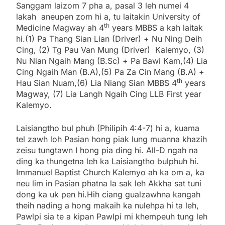
Sanggam laizom 7 pha a, pasal 3 leh numei 4
lakah aneupen zom hi a, tu laitakin University of
th
Medicine Magway ah 4
years MBBS a kah laitak
hi.(1) Pa Thang Sian Lian (Driver) + Nu Ning Deih
Cing, (2) Tg Pau Van Mung (Driver) Kalemyo, (3)
Nu Nian Ngaih Mang (B.Sc) + Pa Bawi Kam,(4) Lia
Cing Ngaih Man (B.A),(5) Pa Za Cin Mang (B.A) +
th
Hau Sian Nuam,(6) Lia Niang Sian MBBS 4
years
Magway, (7) Lia Langh Ngaih Cing LLB First year
Kalemyo.
Laisiangtho bul phuh (Philipih 4:4-7) hi a, kuama
tel zawh loh Pasian hong piak lung muanna khazih
zeisu tungtawn I hong pia ding hi. All-D ngah na
ding ka thungetna leh ka Laisiangtho bulphuh hi.
Immanuel Baptist Church Kalemyo ah ka om a, ka
neu lim in Pasian phatna la sak leh Akkha sat tuni
dong ka uk pen hi.Hih ciang gualzawhna kangah
theih nading a hong makaih ka nulehpa hi ta leh,
Pawlpi sia te a kipan Pawlpi mi khempeuh tung leh