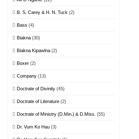
B. S. Carey & H. N. Tuck
(2)
Bass
(4)
Biakna
(30)
Biakna Kipawlna
(2)
Boxer
(2)
Company
(13)
Doctrate of Divinity
(45)
Doctrate of Literature
(2)
Doctrate of Ministry (D.Min.) & D.Miss.
(55)
Dr. Vum Ko Hau
(3)