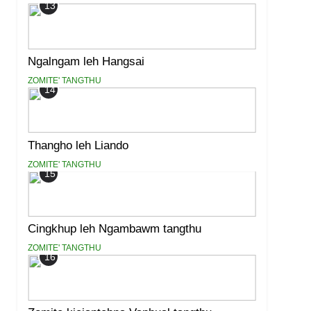
13
Ngalngam leh Hangsai
ZOMITE' TANGTHU
14
Thangho leh Liando
ZOMITE' TANGTHU
15
Cingkhup leh Ngambawm tangthu
ZOMITE' TANGTHU
16