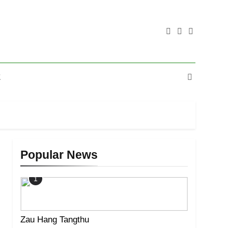
E
Popular News
1
Zau Hang Tangthu