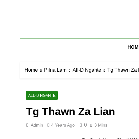
Skip
to
content
Zomi Mi Th
HOM
Home
Pilna Lam
All-D Ngahte
Tg Thawn Za 
ALL-D NGAHTE
Tg Thawn Za Lian
0
Admin
4 Years Ago
3 Mins