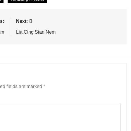
s:
Next:
im
Lia Cing Sian Nem
ed fields are marked
*