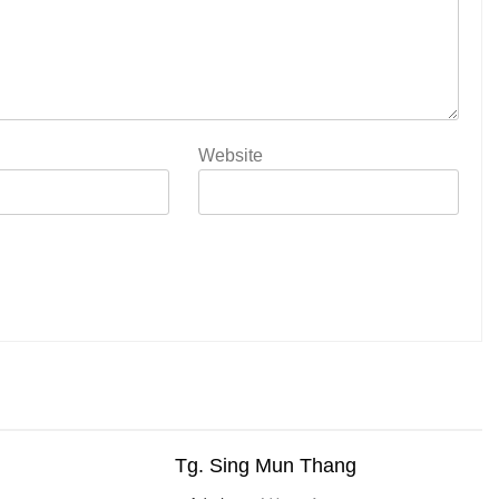
Website
Tg. Sing Mun Thang