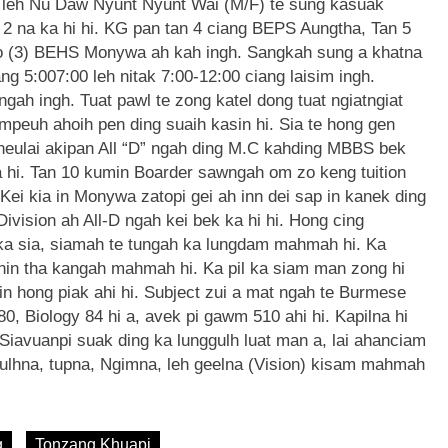
 leh Nu Daw Nyunt Nyunt Wai (M/F) te sung kasuak
2 na ka hi hi. KG pan tan 4 ciang BEPS Aungtha, Tan 5
No (3) BEHS Monywa ah kah ingh. Sangkah sung a khatna
ng 5:007:00 leh nitak 7:00-12:00 ciang laisim ingh.
ah ingh. Tuat pawl te zong katel dong tuat ngiatngiat
empeuh ahoih pen ding suaih kasin hi. Sia te hong gen
a neulai akipan All “D” ngah ding M.C kahding MBBS bek
a hi. Tan 10 kumin Boarder sawngah om zo keng tuition
ei kia in Monywa zatopi gei ah inn dei sap in kanek ding
vision ah All-D ngah kei bek ka hi hi. Hong cing
ka sia, siamah te tungah ka lungdam mahmah hi. Ka
anin tha kangah mahmah hi. Ka pil ka siam man zong hi
in hong piak ahi hi. Subject zui a mat ngah te Burmese
0, Biology 84 hi a, avek pi gawm 510 ahi hi. Kapilna hi
 Siavuanpi suak ding ka lunggulh luat man a, lai ahanciam
gulhna, tupna, Ngimna, leh geelna (Vision) kisam mahmah
g
Tonzang Khuapi