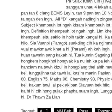
Pa Suak Khan Cin (H/A)
sanggam unau 4 lakah a 
pan tan 8 ciang BEMS Leyin, tan 9 pan tan 10 
ta ngah den ingh. All “D” kangah nadingin zingsa
Subject khempeuh lot ngah kisam khempeuh lot ng
ingh. Definition khempeuh lot ngah ingh. Lim kh
khempeuh leitu saklo in hoih takin kangai hi. K
hilo, Sia Vuanpi (Parago) suakding cih ka ngimn
vuai mawkmawk khat a hi (Parami) ah kah ingh. K
huan tawmin sang kakah hi. Tua kumin Sagaing Di
hongkem hongkhoi hongvak ka nu leh ka pa leh 
hanciam na tawh kizui in hongpiang thei ahih m
kei, lunggulhna tak tawh lai kasim manin Pasian 
80, English 75, Maths 98, Chemistry 93, Physic 8
kei, kakum tawl lai pek akipan Siavuan bek hilo,
ka hi hi cih hong pulak phapha nuam ingh. Lung
hi. Dr Thawn Za Lian
Tagged:
All D
MM Beh
Pasal
Tonzan