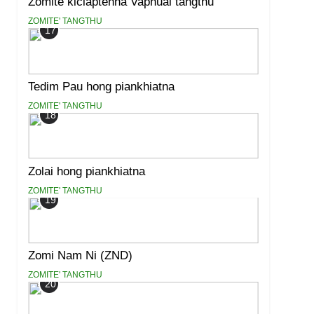
Zomite kiciaptehna Vaphual tangthu
ZOMITE' TANGTHU
17
Tedim Pau hong piankhiatna
ZOMITE' TANGTHU
18
Zolai hong piankhiatna
ZOMITE' TANGTHU
19
Zomi Nam Ni (ZND)
ZOMITE' TANGTHU
20