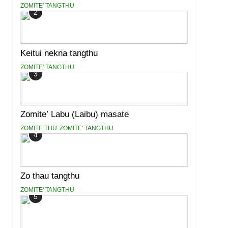
ZOMITE' TANGTHU
2
Keitui nekna tangthu
ZOMITE' TANGTHU
3
Zomite’ Labu (Laibu) masate
ZOMITE THU
ZOMITE' TANGTHU
4
Zo thau tangthu
ZOMITE' TANGTHU
5