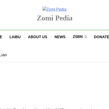
Zomi Pedia
upi' Te Tangthu Kaikhopna
ZSBN
E
LAIBU
ABOUT US
NEWS
DONAT
Lian