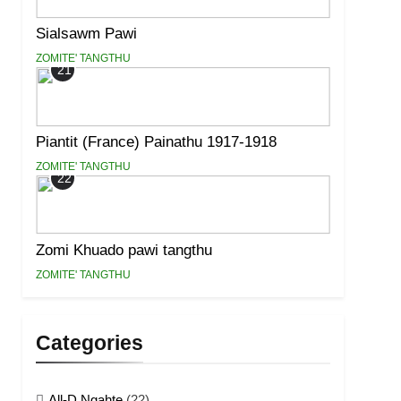
Sialsawm Pawi
ZOMITE' TANGTHU
21
Piantit (France) Painathu 1917-1918
ZOMITE' TANGTHU
22
Zomi Khuado pawi tangthu
ZOMITE' TANGTHU
Categories
All-D Ngahte
(22)