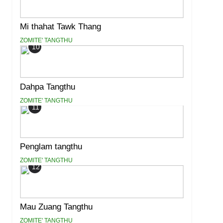
Mi thahat Tawk Thang
ZOMITE' TANGTHU
10
Dahpa Tangthu
ZOMITE' TANGTHU
11
Penglam tangthu
ZOMITE' TANGTHU
12
Mau Zuang Tangthu
ZOMITE' TANGTHU