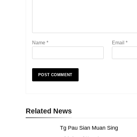
Name
*
Email
*
Related News
Tg Pau Sian Muan Sing