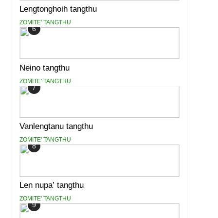
Lengtonghoih tangthu
ZOMITE' TANGTHU
6
Neino tangthu
ZOMITE' TANGTHU
7
Vanlengtanu tangthu
ZOMITE' TANGTHU
8
Len nupa’ tangthu
ZOMITE' TANGTHU
9