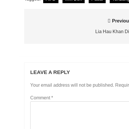
Post
Previou
navigation
Lia Hau Khan D
LEAVE A REPLY
Your email address will not be published.
Requir
Comment
*