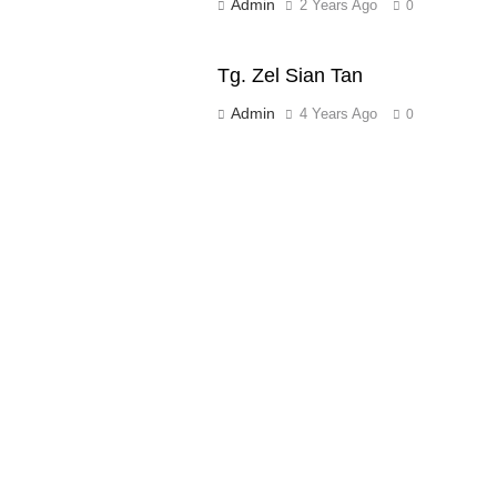
Admin
2 Years Ago
0
Tg. Zel Sian Tan
Admin
4 Years Ago
0