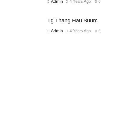
Admin
4 Years Ago
0
Tg Thang Hau Suum
Admin
4 Years Ago
0