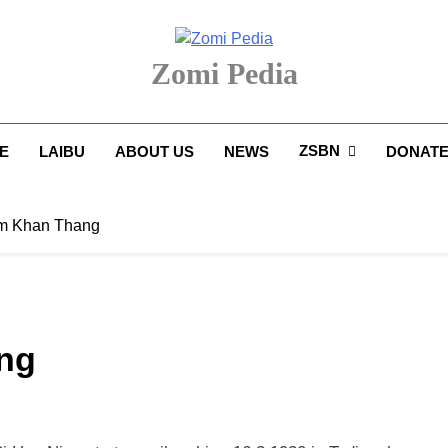
Zomi Pedia
upi' Te Tangthu Kaikhopna
ZSBN
E
LAIBU
ABOUT US
NEWS
DONAT
am Khan Thang
ang