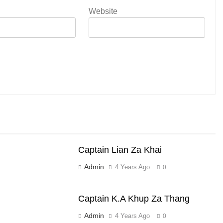
Website
Captain Lian Za Khai
Admin
4 Years Ago
0
Captain K.A Khup Za Thang
Admin
4 Years Ago
0