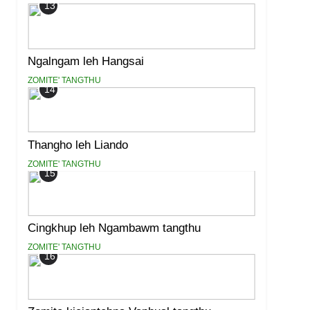
13
Ngalngam leh Hangsai
ZOMITE' TANGTHU
14
Thangho leh Liando
ZOMITE' TANGTHU
15
Cingkhup leh Ngambawm tangthu
ZOMITE' TANGTHU
16