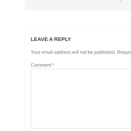
LEAVE A REPLY
Your email address will not be published.
Requir
Comment
*