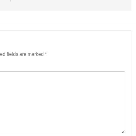
ed fields are marked
*