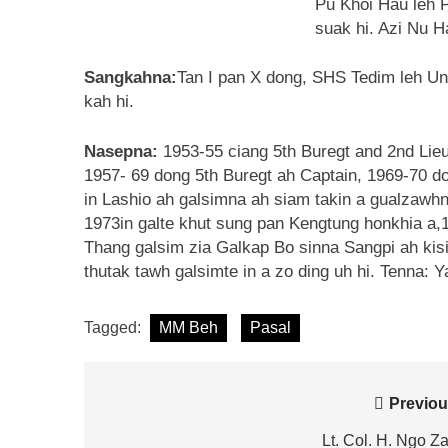
Pu Khoi Hau leh P
suak hi. Azi Nu H
Sangkahna:
Tan I pan X dong, SHS Tedim leh Uni
kah hi.
Nasepna:
1953-55 ciang 5th Buregt and 2nd Lieu
1957- 69 dong 5th Buregt ah Captain, 1969-70 do
in Lashio ah galsimna ah siam takin a gualzawhna
1973in galte khut sung pan Kengtung honkhia a,
Thang galsim zia Galkap Bo sinna Sangpi ah kisi
thutak tawh galsimte in a zo ding uh hi. Tenna: 
Tagged:
MM Beh
Pasal
Post
Previou
navigation
Lt. Col. H. Ngo Z