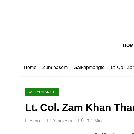
Skip
to
content
Zomi Mi Th
HOM
Home
Zum nasem
Galkapmangte
Lt. Col. Z
GALKAPMANGTE
Lt. Col. Zam Khan Th
0
Admin
4 Years Ago
1 Mins