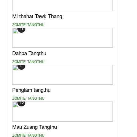
Mi thahat Tawk Thang
ZOMITE' TANGTHU
10
Dahpa Tangthu
ZOMITE' TANGTHU
11
Penglam tangthu
ZOMITE' TANGTHU
12
Mau Zuang Tangthu
ZOMITE' TANGTHU