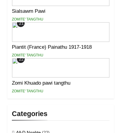
Sialsawm Pawi
ZOMITE' TANGTHU
21
Piantit (France) Painathu 1917-1918
ZOMITE' TANGTHU
22
Zomi Khuado pawi tangthu
ZOMITE' TANGTHU
Categories
All-D Ngahte
(22)