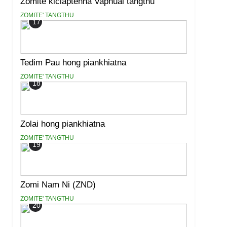
Zomite kiciaptehna Vaphual tangthu
ZOMITE' TANGTHU
17
Tedim Pau hong piankhiatna
ZOMITE' TANGTHU
18
Zolai hong piankhiatna
ZOMITE' TANGTHU
19
Zomi Nam Ni (ZND)
ZOMITE' TANGTHU
20