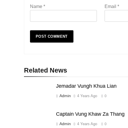
Name
*
Email
*
Related News
Jemadar Vungh Khua Lian
Admin
4 Years Ago
0
Captain Vung Khaw Za Thang
Admin
4 Years Ago
0