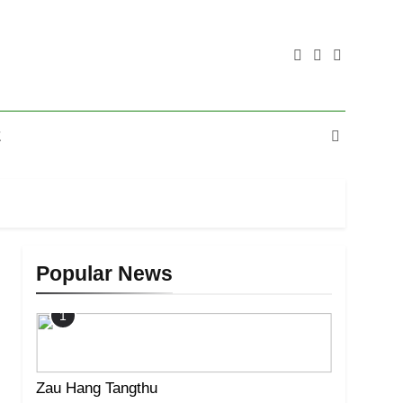
E
Popular News
1
Zau Hang Tangthu