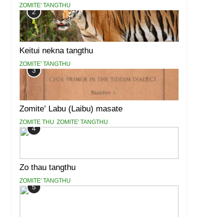
ZOMITE' TANGTHU
2
Keitui nekna tangthu
ZOMITE' TANGTHU
3
Zomite’ Labu (Laibu) masate
ZOMITE THU
ZOMITE' TANGTHU
4
Zo thau tangthu
ZOMITE' TANGTHU
5