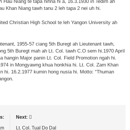
i Hau Niang te tapa nihna hi a, 16.3.1930 in Tedim ah
au Khan Niang tawh tanu 2 leh tapa 2 nei uh hi.
ted Christian High School te leh Yangon University ah
tenant, 1955-57 ciang 5th Buregt ah Lieutenant tawh,
ng 5th Buregt mah ah Lt. Col. tawh C.O sem hi.1970 April
 hangin Major panin Lt. Col. Field Promotion ngah hi.
1974 in Mongyawng khua honkhia hi. Lt. Col. Zam Khan
n hi. 16.2.1977 kumin hong nusia hi. Motto: “Thuman
Yangon.
s:
Next:
am
Lt. Col. Tual Do Dal