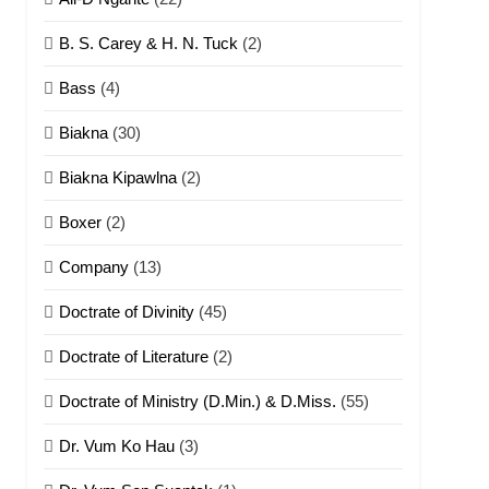
B. S. Carey & H. N. Tuck
(2)
Bass
(4)
Biakna
(30)
Biakna Kipawlna
(2)
Boxer
(2)
Company
(13)
Doctrate of Divinity
(45)
Doctrate of Literature
(2)
Doctrate of Ministry (D.Min.) & D.Miss.
(55)
Dr. Vum Ko Hau
(3)