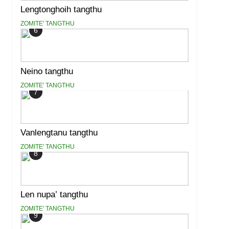
Lengtonghoih tangthu
ZOMITE' TANGTHU
6
Neino tangthu
ZOMITE' TANGTHU
7
Vanlengtanu tangthu
ZOMITE' TANGTHU
8
Len nupa’ tangthu
ZOMITE' TANGTHU
9